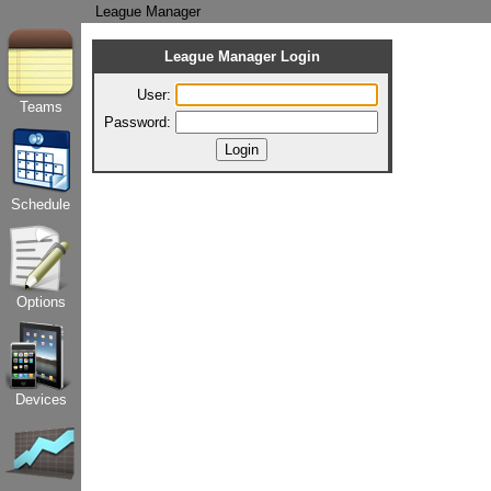
League Manager
League Manager Login
User:
Teams
Password:
Schedule
Options
Devices