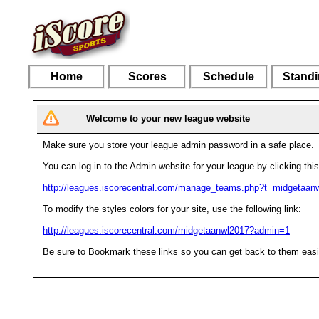
Home
Scores
Schedule
Stand