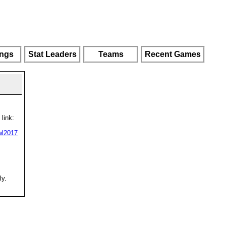
ings
Stat Leaders
Teams
Recent Games